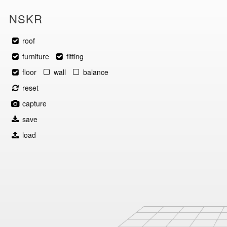
NSKR
roof
furniture
fitting
floor
wall
balance
reset
capture
save
load